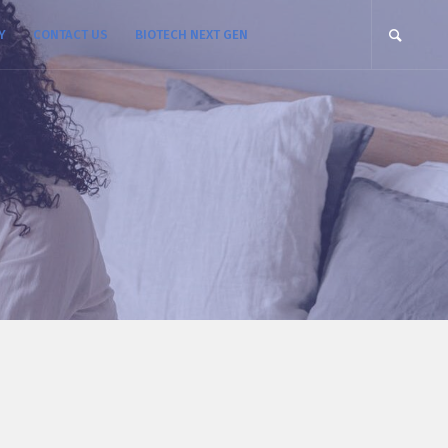
Y
CONTACT US
BIOTECH NEXT GEN