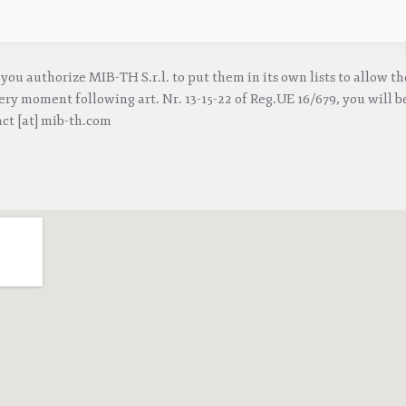
you authorize MIB-TH S.r.l. to put them in its own lists to allow t
ry moment following art. Nr. 13-15-22 of Reg.UE 16/679, you will be
act [at] mib-th.com