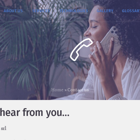
ABOUT US
SERVICES
TECHNOLOGIES
GALLERY
GLOSSAR
Home
»
Contact us
 hear from you…
 srl