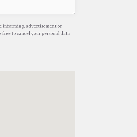
he informing, advertisement or
 free to cancel your personal data