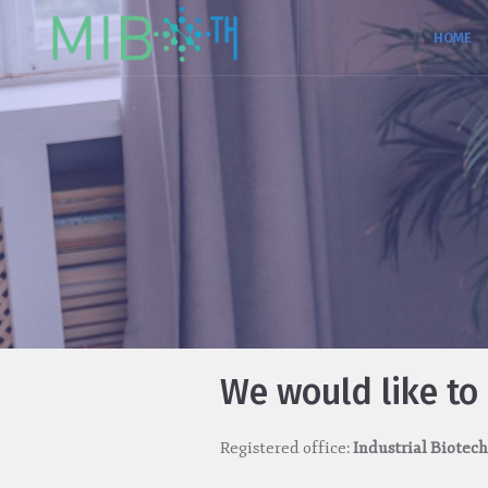
HOME
We would like to
Registered office:
Industrial Biotech