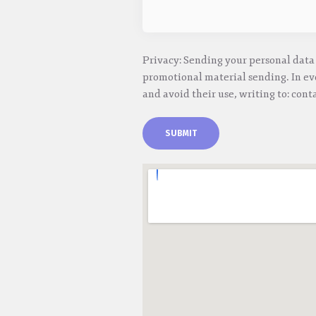
Privacy: Sending your personal data 
promotional material sending. In eve
and avoid their use, writing to: cont