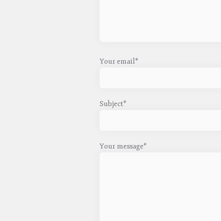
Your email*
Subject*
Your message*