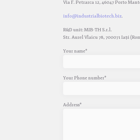
Via F. Petrarca 12, 46047 Porto Mant
info@industrialbiotech.biz
.
R&D unit: MIB-TH S.r.l.
Str. Aurel Vlaicu 78, 700071 Iași (Ro
Your name*
Your Phone number*
Address*