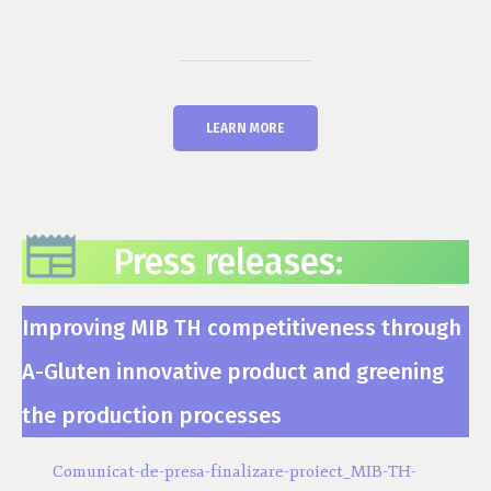
LEARN MORE
Press releases:
Improving MIB TH competitiveness through
A-Gluten innovative product and greening
the production processes
Comunicat-de-presa-finalizare-proiect_MIB-TH-