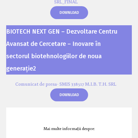
SRL_FINAL
DOWNLOAD
BIOTECH NEXT GEN – Dezvoltare Centru
Avansat de Cercetare – Inovare în
sectorul biotehnologiilor de noua
generație2
Comunicat de presa- SMIS 338517 M.I.B. T.H. SRL
DOWNLOAD
Mai multe informații despre: