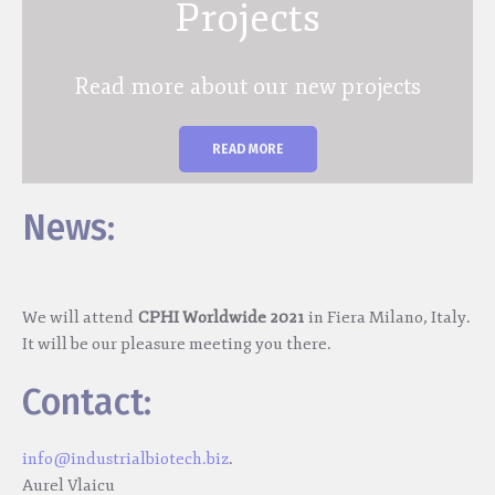
Projects
Read more about our new projects
READ MORE
News:
We will attend
CPHI Worldwide 2021
in Fiera Milano, Italy.
It will be our pleasure meeting you there.
Contact:
info@industrialbiotech.biz
.
Aurel Vlaicu