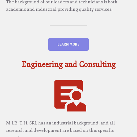
The background of our leaders and technicians is both
academic and industrial providing quality services.
LEARN MORE
Engineering and Consulting
M.I.B. T.H. SRL has an industrial background, and all
research and development are based on this specific