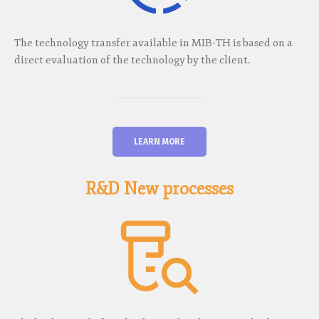
The technology transfer available in MIB-TH is based on a
direct evaluation of the technology by the client.
LEARN MORE
R&D New processes