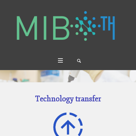
Technology transfer