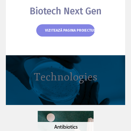
Biotech Next Gen
VIZITEAZĂ PAGINA PROIECTULUI
Technologies