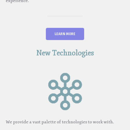
experience.
LEARN MORE
New Technologies
We provide a vast palette of technologies to work with.